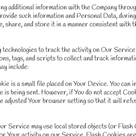
ring additional information with the Company thro
provide such information and Personal Data, during
, share, and store it in a manner consistent with t
technologies to track the activity on Our Service 
ns, tags, and scripts to collect and track informa
ay include:
 is a small file placed on Your Device. You can i
 is being sent. However, if You do not accept Coo
e adjusted Your browser setting so that it will re
ur Service may use local stored objects (or Flash 
or Your activity on our Service. Flash Cookies a