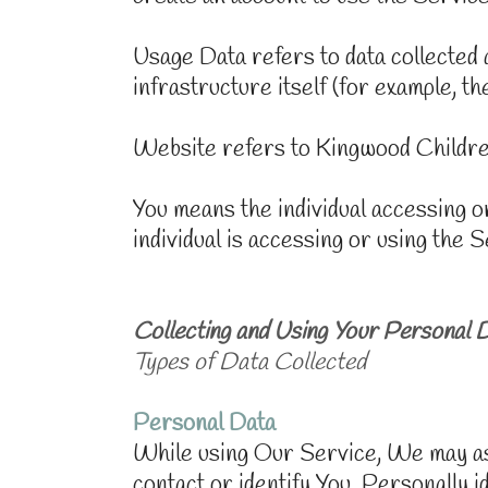
Usage Data refers to data collected 
infrastructure itself (for example, the
Website refers to Kingwood Childre
You means the individual accessing or
individual is accessing or using the S
Collecting and Using Your Personal 
Types of Data Collected
Personal Data
While using Our Service, We may ask 
contact or identify You. Personally id