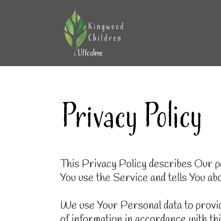
This Privacy Policy describes Our po
You use the Service and tells You ab
We use Your Personal data to provid
of information in accordance with th