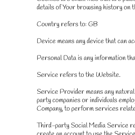
details of Your browsing history on 
Country refers to: GB
Device means any device that can acc
Personal Data is any information that 
Service refers to the Website.
Service Provider means any natural 
party companies or individuals emplo
Company, to perform services related
Third-party Social Media Service re
create an account to use the Service