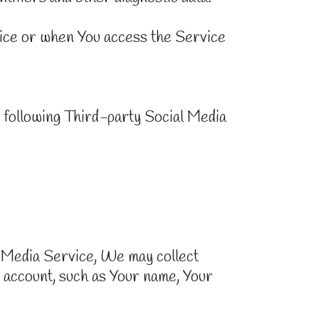
ice or when You access the Service
 following Third-party Social Media
l Media Service, We may collect
 account, such as Your name, Your