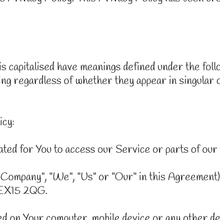
 is capitalised have meanings defined under the fol
ng regardless of whether they appear in singular or
icy:
ted for You to access our Service or parts of our
 Company", "We", "Us" or "Our" in this Agreement)
 EX15 2QG.
ced on Your computer, mobile device or any other de