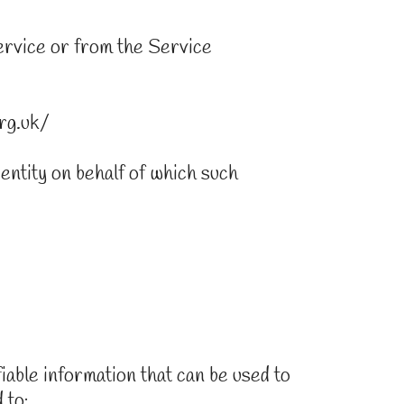
Service or from the Service
rg.uk/
 entity on behalf of which such
able information that can be used to
 to: