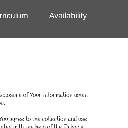
rriculum
Availability
disclosure of Your information when
ou.
ou agree to the collection and use
ated with the help of the Privacy