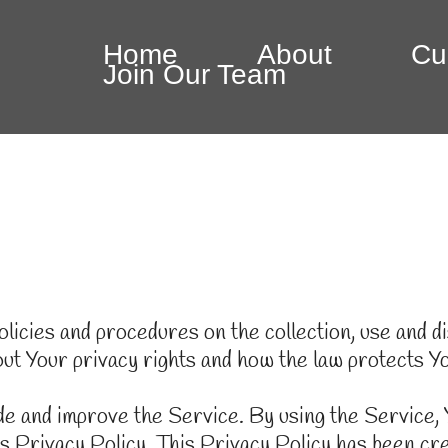
Home
About
Cu
Join Our Team
licies and procedures on the collection, use and 
out Your privacy rights and how the law protects Y
e and improve the Service. By using the Service, Y
is Privacy Policy. This Privacy Policy has been cre