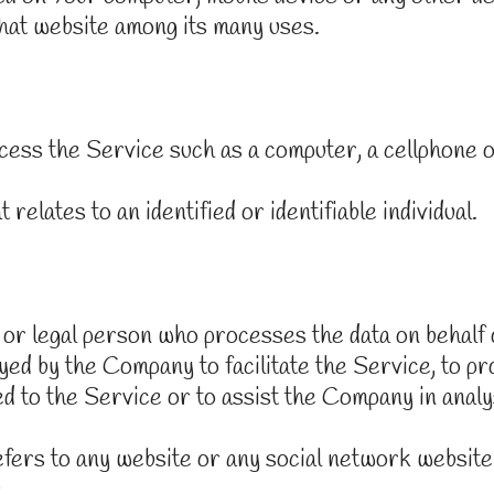
that website among its many uses.
ess the Service such as a computer, a cellphone or 
relates to an identified or identifiable individual.
or legal person who processes the data on behalf o
yed by the Company to facilitate the Service, to pr
 to the Service or to assist the Company in analy
fers to any website or any social network website
.