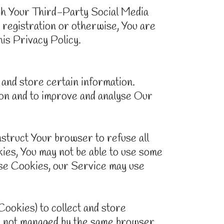
ugh Your Third-Party Social Media
 registration or otherwise, You are
his Privacy Policy.
and store certain information.
tion and to improve and analyse Our
nstruct Your browser to refuse all
kies, You may not be able to use some
fuse Cookies, our Service may use
Cookies) to collect and store
re not managed by the same browser