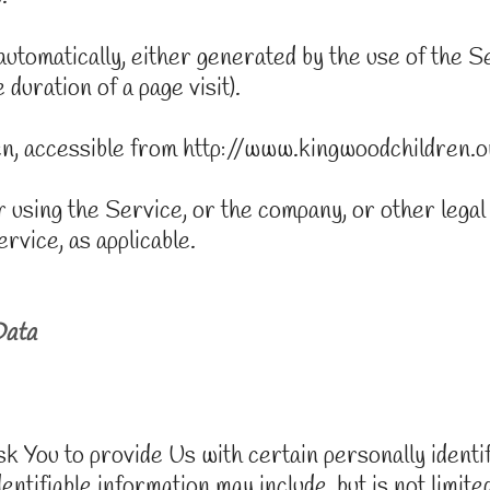
automatically, either generated by the use of the 
 duration of a page visit).
n, accessible from http://www.kingwoodchildren.o
 using the Service, or the company, or other legal
ervice, as applicable.
Data
You to provide Us with certain personally identifi
entifiable information may include, but is not limited