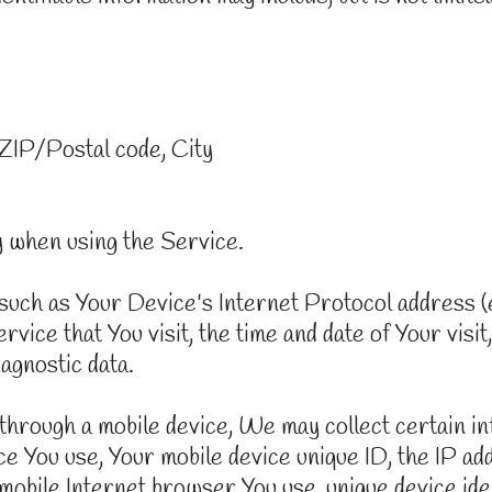
 ZIP/Postal code, City
y when using the Service.
uch as Your Device's Internet Protocol address (e
vice that You visit, the time and date of Your visit
iagnostic data.
rough a mobile device, We may collect certain info
vice You use, Your mobile device unique ID, the IP a
mobile Internet browser You use, unique device iden