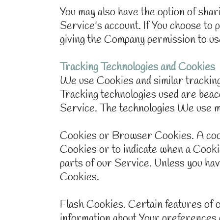
You may also have the option of sha
Service's account. If You choose to 
giving the Company permission to use
Tracking Technologies and Cookies
We use Cookies and similar tracking 
Tracking technologies used are beaco
Service. The technologies We use m
Cookies or Browser Cookies. A cookie
Cookies or to indicate when a Cookie
parts of our Service. Unless you hav
Cookies.
Flash Cookies. Certain features of o
information about Your preferences 