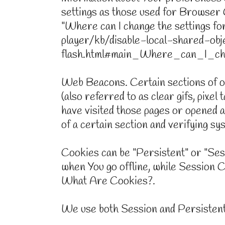
settings as those used for Browser 
"Where can I change the settings for 
player/kb/disable-local-shared-obj
flash.html#main_Where_can_I_cha
Web Beacons. Certain sections of ou
(also referred to as clear gifs, pixel
have visited those pages or opened an
of a certain section and verifying sy
Cookies can be "Persistent" or "Se
when You go offline, while Session 
What Are Cookies?.
We use both Session and Persistent