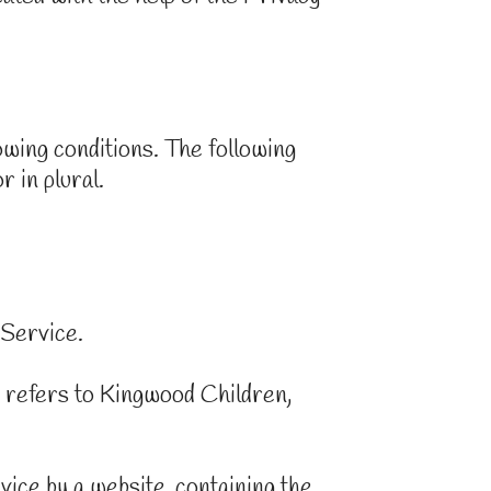
lowing conditions. The following
 in plural.
 Service.
 refers to Kingwood Children,
vice by a website, containing the