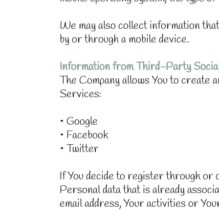
We may also collect information th
by or through a mobile device.
Information from Third-Party Socia
The Company allows You to create an
Services:
• Google
• Facebook
• Twitter
If You decide to register through o
Personal data that is already assoc
email address, Your activities or You