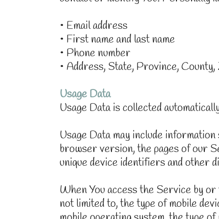
• Email address
• First name and last name
• Phone number
• Address, State, Province, County,
Usage Data
Usage Data is collected automaticall
Usage Data may include information s
browser version, the pages of our Ser
unique device identifiers and other d
When You access the Service by or th
not limited to, the type of mobile de
mobile operating system, the type of 