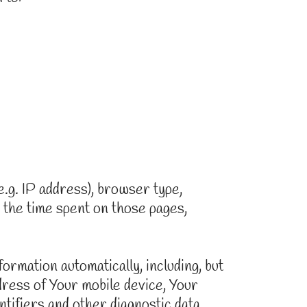
.g. IP address), browser type,
, the time spent on those pages,
rmation automatically, including, but
ddress of Your mobile device, Your
tifiers and other diagnostic data.