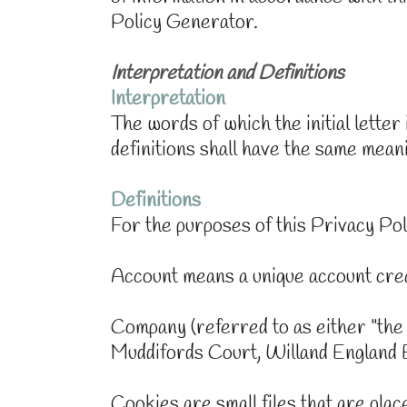
Policy Generator.
Interpretation and Definitions
Interpretation
The words of which the initial letter
definitions shall have the same meani
Definitions
For the purposes of this Privacy Pol
Account means a unique account crea
Company (referred to as either "the
Muddifords Court, Willand England
Cookies are small files that are pla