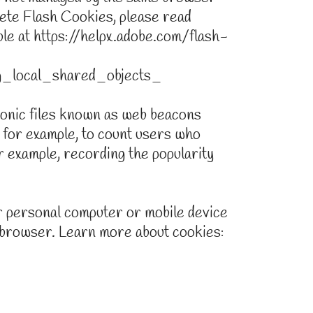
ete Flash Cookies, please read
able at https://helpx.adobe.com/flash-
g_local_shared_objects_
ronic files known as web beacons
y, for example, to count users who
r example, recording the popularity
 personal computer or mobile device
 browser. Learn more about cookies: