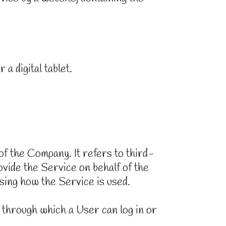
a digital tablet.
f the Company. It refers to third-
ovide the Service on behalf of the
sing how the Service is used.
 through which a User can log in or