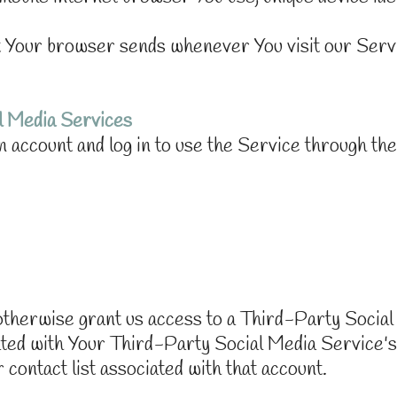
at Your browser sends whenever You visit our Serv
l Media Services
 account and log in to use the Service through the
r otherwise grant us access to a Third-Party Socia
iated with Your Third-Party Social Media Service's
r contact list associated with that account.