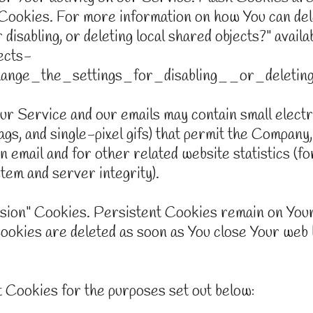
Cookies. For more information on how You can del
disabling, or deleting local shared objects?" avail
ects-
nge_the_settings_for_disabling__or_deletin
r Service and our emails may contain small elect
 tags, and single-pixel gifs) that permit the Compan
 email and for other related website statistics (fo
stem and server integrity).
ssion" Cookies. Persistent Cookies remain on Your
Cookies are deleted as soon as You close Your web
 Cookies for the purposes set out below: